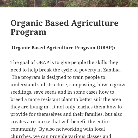
Organic Based Agriculture
Program
Organic Based Agriculture Program (OBAP):
The goal of OBAP is to give people the skills they
need to help break the cycle of poverty in Zambia.
The program is designed to train people to
understand soil structure, composting, how to grow
seedlings, save seeds and in some cases how to
breed a more resistant plant to better suit the area
they are living in. It not only teaches them how to
provide for themselves and their families, but also
creates a resource that will benefit the entire
community. By also networking with local
churches, we can provide various classes and