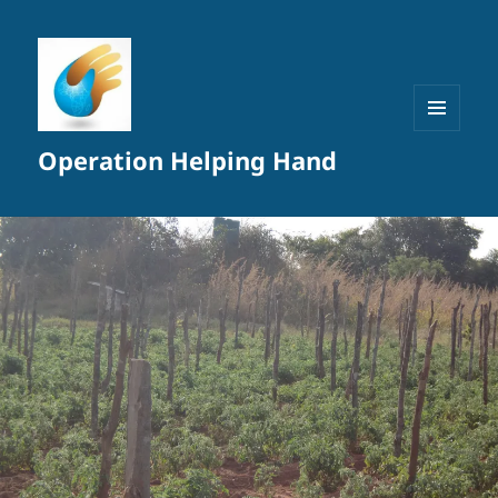
MENU
Operation Helping Hand
AND
WIDGETS