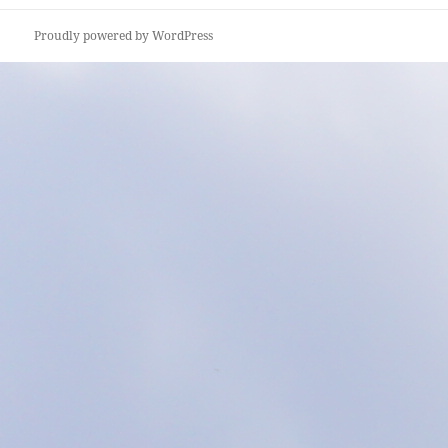
Proudly powered by WordPress