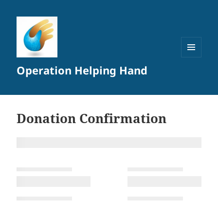
MENU
Operation Helping Hand
AND
WIDGETS
Donation Confirmation