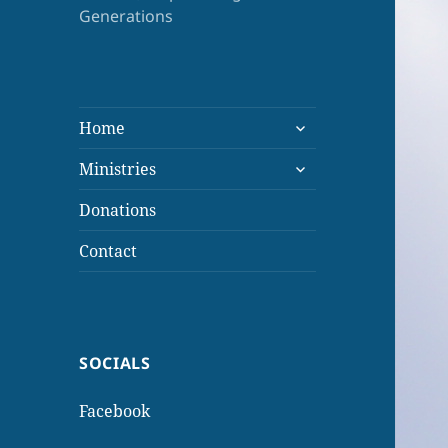
Generations
expand
Home
child
expand
menu
Ministries
child
menu
Donations
Contact
SOCIALS
Facebook