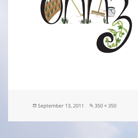
Posted
Full
September 13, 2011
350 × 350
on
size