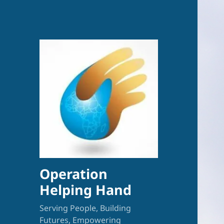
Operation
Helping Hand
Serving People, Building
Futures, Empowering