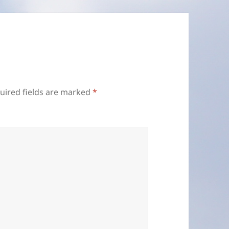
uired fields are marked
*