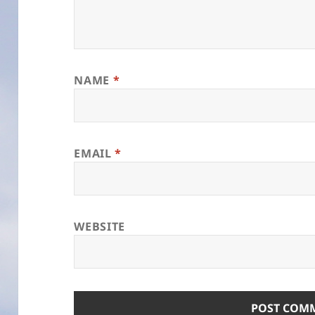
NAME
*
EMAIL
*
WEBSITE