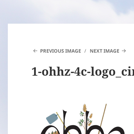
PREVIOUS IMAGE
NEXT IMAGE
1-ohhz-4c-logo_ci