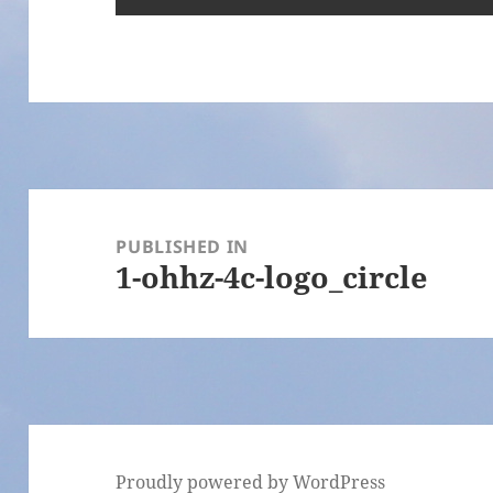
Post
navigation
PUBLISHED IN
1-ohhz-4c-logo_circle
Proudly powered by WordPress