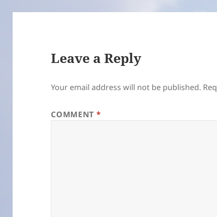
Leave a Reply
Your email address will not be published.
Req
COMMENT
*