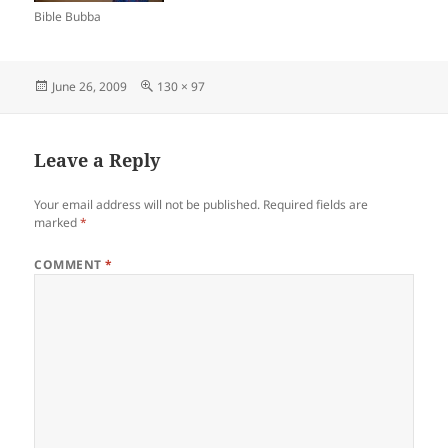
Bible Bubba
Posted
Full
June 26, 2009
130 × 97
on
size
Leave a Reply
Your email address will not be published.
Required fields are
marked
*
COMMENT
*