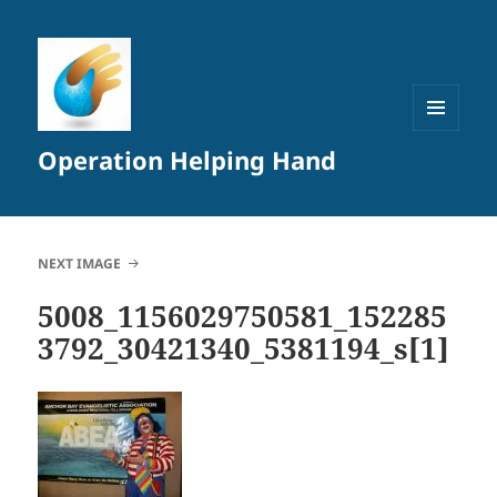
MENU
Operation Helping Hand
AND
WIDGETS
NEXT IMAGE
5008_1156029750581_152285
3792_30421340_5381194_s[1]