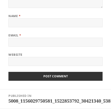
NAME
*
EMAIL
*
WEBSITE
Post
PUBLISHED IN
navigation
5008_1156029750581_1522853792_30421340_538