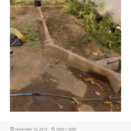
Posted
Full
November 15, 2010
3000 × 4000