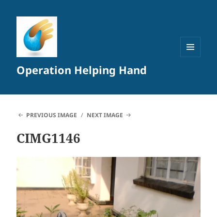
MENU
Operation Helping Hand
AND
WIDGETS
PREVIOUS IMAGE
NEXT IMAGE
CIMG1146