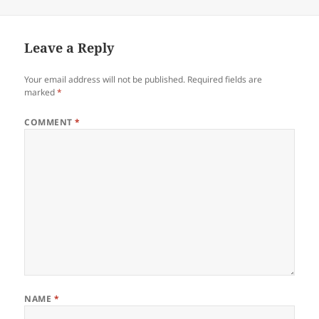
on
size
Leave a Reply
Your email address will not be published.
Required fields are
marked
*
COMMENT
*
NAME
*