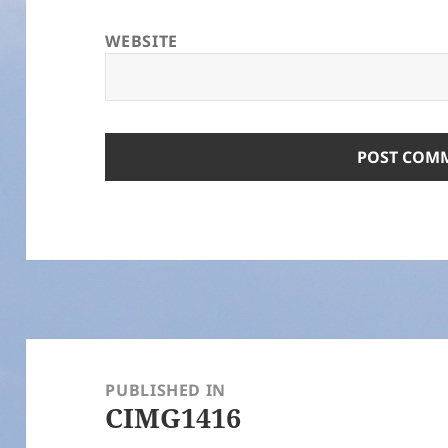
WEBSITE
Post
navigation
PUBLISHED IN
CIMG1416