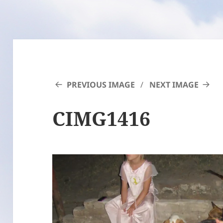
PREVIOUS IMAGE
NEXT IMAGE
CIMG1416