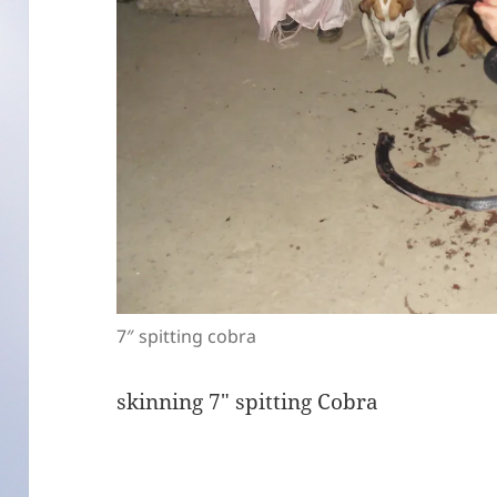
7″ spitting cobra
skinning 7″ spitting Cobra