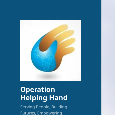
Operation
Helping Hand
Serving People, Building
Futures, Empowering