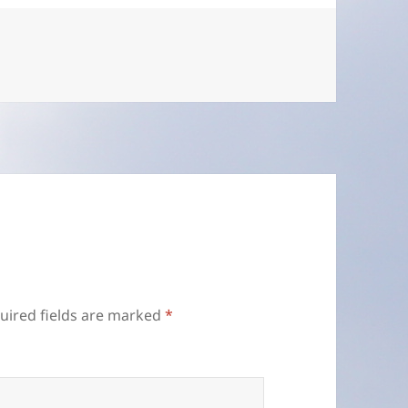
uired fields are marked
*