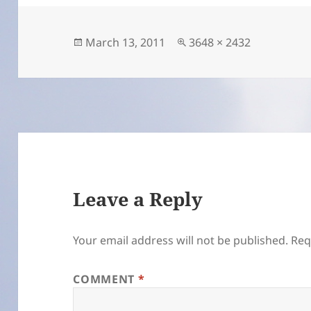
Posted
Full
March 13, 2011
3648 × 2432
on
size
Leave a Reply
Your email address will not be published.
Req
COMMENT
*