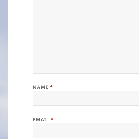
NAME
*
EMAIL
*