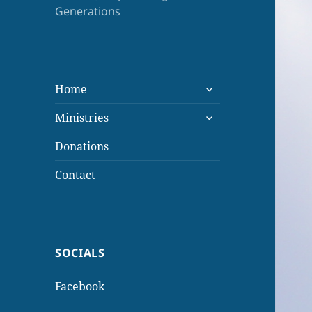
Generations
expand
Home
child
expand
menu
Ministries
child
menu
Donations
Contact
SOCIALS
Facebook