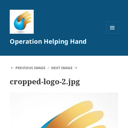
MENU
Operation Helping Hand
AND
WIDGETS
PREVIOUS IMAGE
NEXT IMAGE
cropped-logo-2.jpg