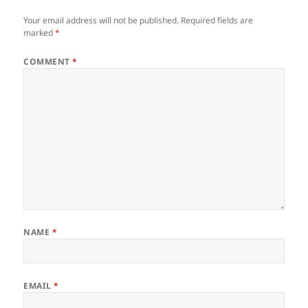
Your email address will not be published.
Required fields are
marked
*
COMMENT
*
NAME
*
EMAIL
*