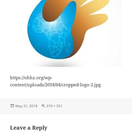
https://ohhz.org/wp-
content/uploads/2018/04/cropped-logo-2.jpg
Posted
Full
May 31, 2018
379 × 351
on
size
Leave a Reply