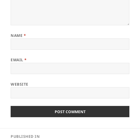
NAME
*
EMAIL
*
WEBSITE
Post
PUBLISHED IN
navigation