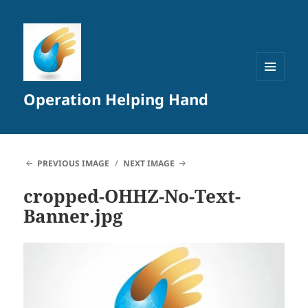
MENU
Operation Helping Hand
AND
WIDGETS
PREVIOUS IMAGE
NEXT IMAGE
cropped-OHHZ-No-Text-
Banner.jpg