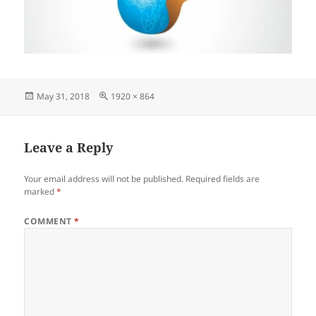
Posted
Full
May 31, 2018
1920 × 864
on
size
Leave a Reply
Your email address will not be published.
Required fields are
marked
*
COMMENT
*