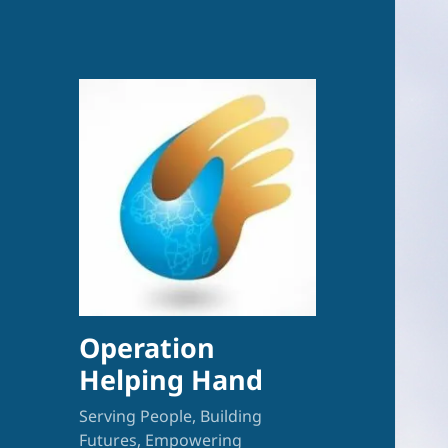
Operation
Helping Hand
Serving People, Building
Futures, Empowering