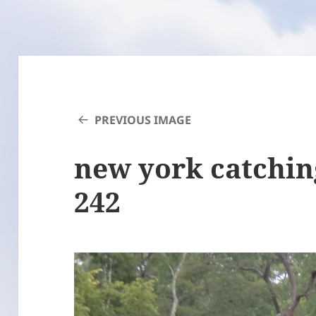
PREVIOUS IMAGE
new york catchin
242