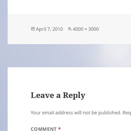
Posted
Full
April 7, 2010
4000 × 3000
on
size
Leave a Reply
Your email address will not be published.
Req
COMMENT
*