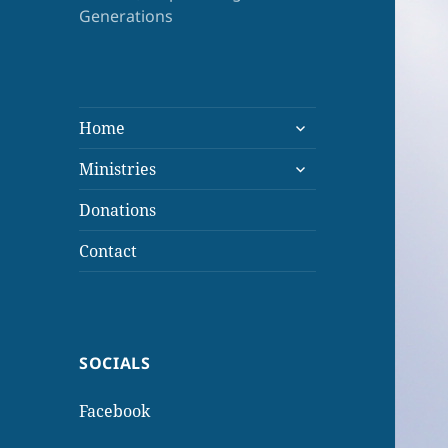
Generations
expand
Home
child
expand
menu
Ministries
child
menu
Donations
Contact
SOCIALS
Facebook