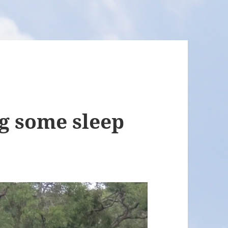
g some sleep