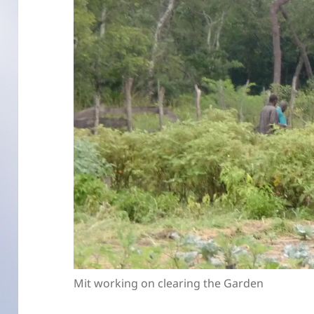
Mit working on clearing the Garden