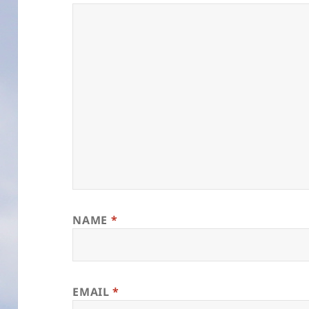
NAME
*
EMAIL
*