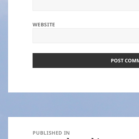
WEBSITE
Post
navigation
PUBLISHED IN