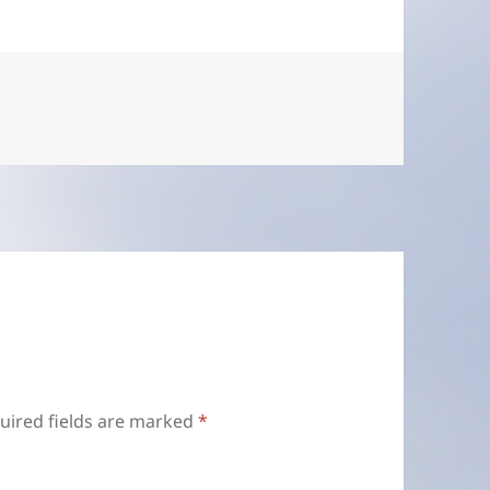
uired fields are marked
*